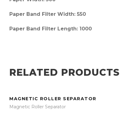
Paper Band Filter Width
: 550
Paper Band Filter Length
: 1000
RELATED PRODUCTS
MAGNETIC ROLLER SEPARATOR
Magnetic Roller Separator