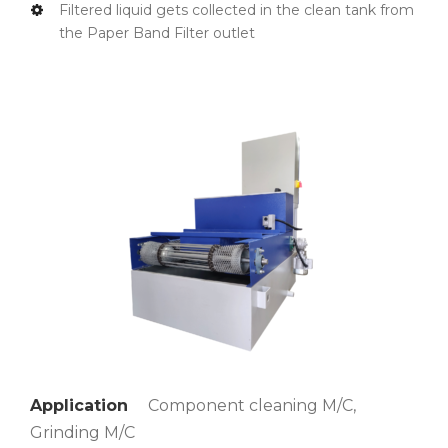
Filtered liquid gets collected in the clean tank from
the Paper Band Filter outlet
Application
Component cleaning M/C,
Grinding M/C