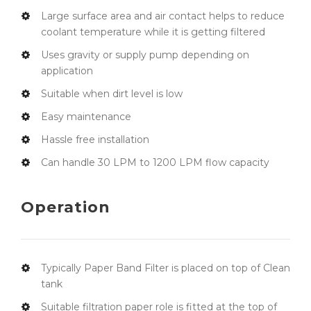
Large surface area and air contact helps to reduce
coolant temperature while it is getting filtered
Uses gravity or supply pump depending on
application
Suitable when dirt level is low
Easy maintenance
Hassle free installation
Can handle 30 LPM to 1200 LPM flow capacity
Operation
Typically Paper Band Filter is placed on top of Clean
tank
Suitable filtration paper role is fitted at the top of