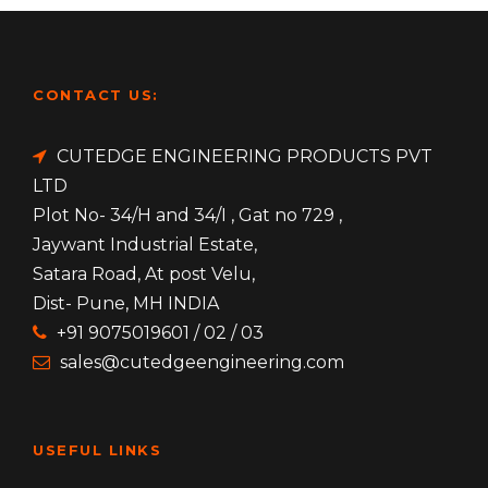
CONTACT US:
CUTEDGE ENGINEERING PRODUCTS PVT
LTD
Plot No- 34/H and 34/I , Gat no 729 ,
Jaywant Industrial Estate,
Satara Road, At post Velu,
Dist- Pune, MH INDIA
+91 9075019601 / 02 / 03
sales@cutedgeengineering.com
USEFUL LINKS