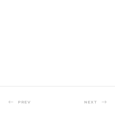
PREV
NEXT