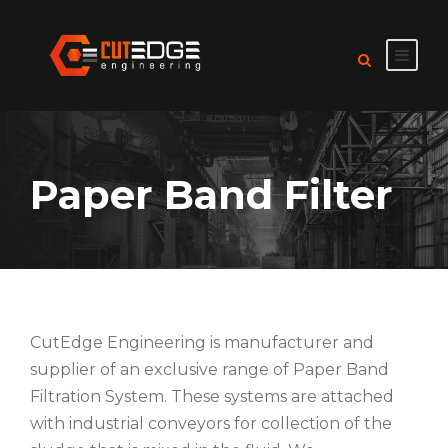
Paper Band Filter
CutEdge Engineering is manufacturer and
supplier of an exclusive range of Paper Band
Filtration System. These systems are attached
with industrial conveyors for collection of the