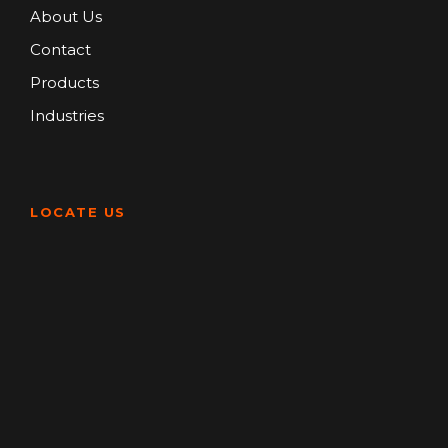
About Us
Contact
Products
Industries
LOCATE US