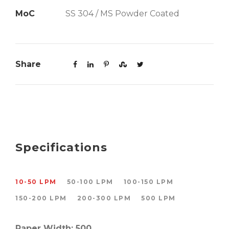
MoC
SS 304 / MS Powder Coated
Share
Specifications
10-50 LPM
50-100 LPM
100-150 LPM
150-200 LPM
200-300 LPM
500 LPM
Paper Width: 500