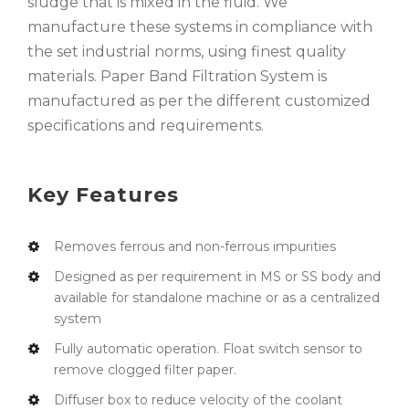
sludge that is mixed in the fluid. We
manufacture these systems in compliance with
the set industrial norms, using finest quality
materials. Paper Band Filtration System is
manufactured as per the different customized
specifications and requirements.
Key Features
Removes ferrous and non-ferrous impurities
Designed as per requirement in MS or SS body and
available for standalone machine or as a centralized
system
Fully automatic operation. Float switch sensor to
remove clogged filter paper.
Diffuser box to reduce velocity of the coolant