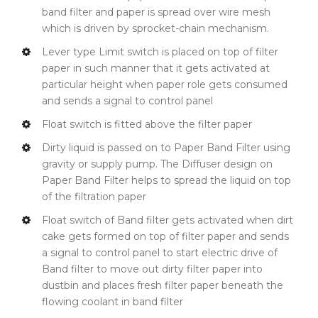
band filter and paper is spread over wire mesh
which is driven by sprocket-chain mechanism.
Lever type Limit switch is placed on top of filter
paper in such manner that it gets activated at
particular height when paper role gets consumed
and sends a signal to control panel
Float switch is fitted above the filter paper
Dirty liquid is passed on to Paper Band Filter using
gravity or supply pump. The Diffuser design on
Paper Band Filter helps to spread the liquid on top
of the filtration paper
Float switch of Band filter gets activated when dirt
cake gets formed on top of filter paper and sends
a signal to control panel to start electric drive of
Band filter to move out dirty filter paper into
dustbin and places fresh filter paper beneath the
flowing coolant in band filter